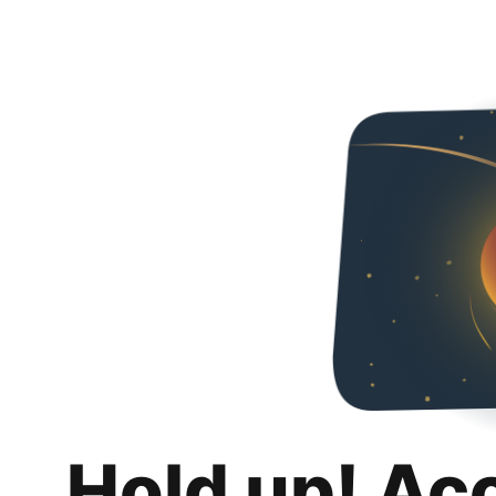
Hold up! Ac