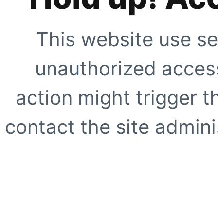
This website use se
unauthorized access
action might trigger t
contact the site adminis