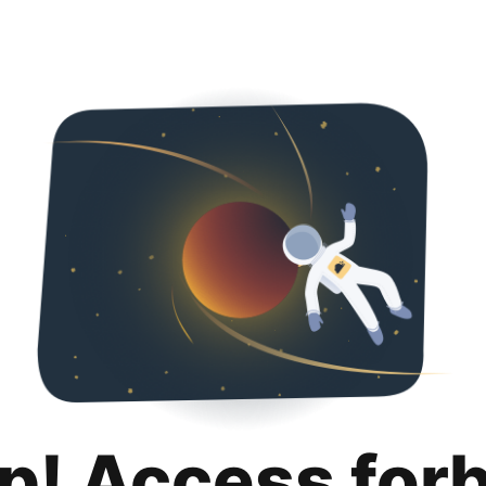
p! Access for