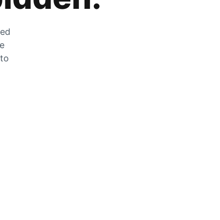
zed
he
 to