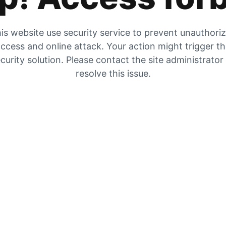
is website use security service to prevent unauthori
ccess and online attack. Your action might trigger t
curity solution. Please contact the site administrator
resolve this issue.