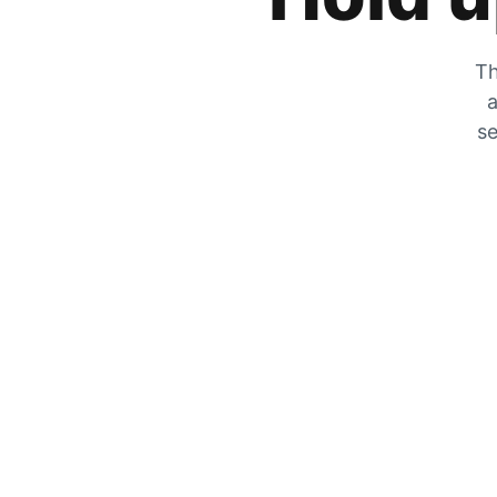
Th
a
se