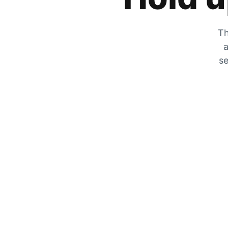
Th
a
se