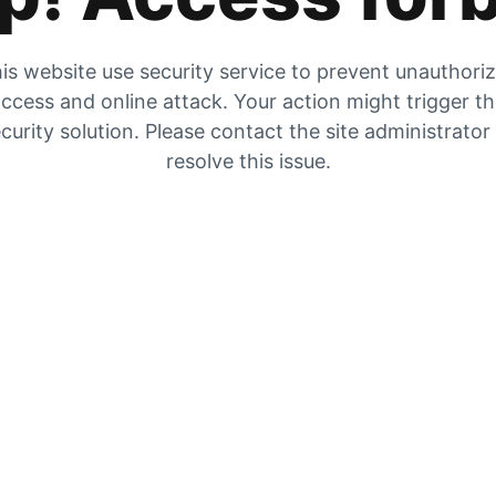
is website use security service to prevent unauthori
ccess and online attack. Your action might trigger t
curity solution. Please contact the site administrator
resolve this issue.