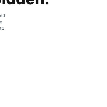
zed
he
 to