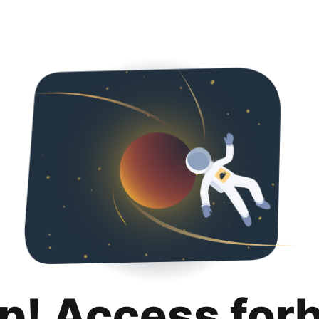
p! Access for